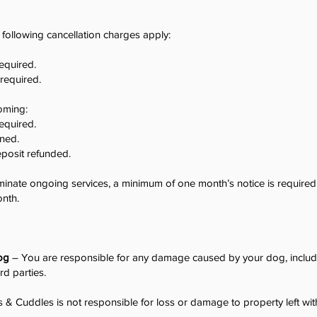
following cancellation charges apply:
required.
 required.
oming:
required.
ined.
eposit refunded.
minate ongoing services, a minimum of one month’s notice is required. 
onth.
og
– You are responsible for any damage caused by your dog, inclu
hird parties.
& Cuddles is not responsible for loss or damage to property left wit