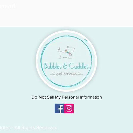
ement
Do Not Sell My Personal Information
les - All Rights Reserved.