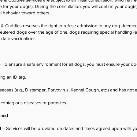
e for your dog(s). During the consultation, you will confirm your dog(s
l behavior toward others.
& Cuddles reserves the right to refuse admission to any dog deemed
neutered dogs over the age of one, dogs requiring special handling (e.
-date vaccinations.
 To ensure a safe environment for all dogs, you must ensure your do
ing an ID tag.
iseases (e.g., Distemper, Parvovirus, Kennel Cough, etc.) and has not
 contagious diseases or parasites.
rmed
d
– Services will be provided on dates and times agreed upon with yo