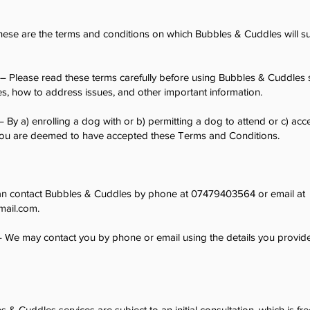
ese are the terms and conditions on which Bubbles & Cuddles will su
– Please read these terms carefully before using Bubbles & Cuddles s
es, how to address issues, and other important information.
– By a) enrolling a dog with or b) permitting a dog to attend or c) ac
, you are deemed to have accepted these Terms and Conditions.
n contact Bubbles & Cuddles by phone at 07479403564 or email at
mail.com
.
 We may contact you by phone or email using the details you provide
 & Cuddles services are subject to an initial consultation, which is fr