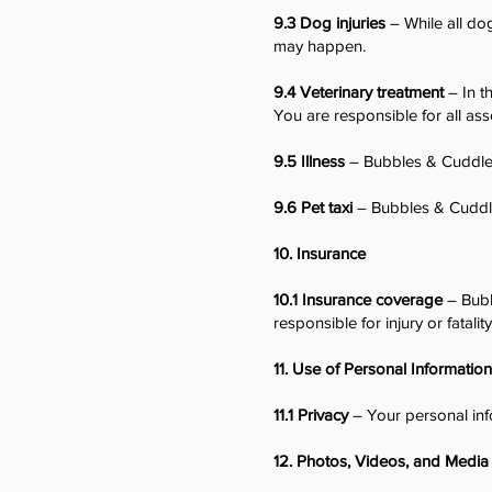
9.3 Dog injuries
– While all dog
may happen.
9.4 Veterinary treatment
– In t
You are responsible for all ass
9.5 Illness
– Bubbles & Cuddles
9.6 Pet taxi
– Bubbles & Cuddles
10. Insurance
10.1 Insurance coverage
– Bubb
responsible for injury or fatalit
11. Use of Personal Information
11.1 Privacy
– Your personal inf
12. Photos, Videos, and Media