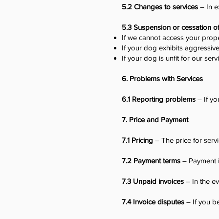
5.2 Changes to services
– In e
5.3 Suspension or cessation o
If we cannot access your prope
If your dog exhibits aggressive
If your dog is unfit for our serv
6. Problems with Services
6.1 Reporting problems
– If yo
7. Price and Payment
7.1 Pricing
– The price for servi
7.2 Payment terms
– Payment is
7.3 Unpaid invoices
– In the ev
7.4 Invoice disputes
– If you be