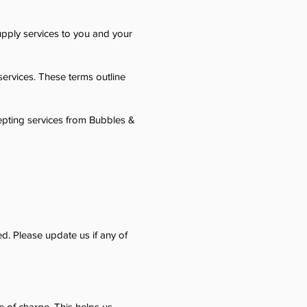
pply services to you and your
ervices. These terms outline
cepting services from Bubbles &
d. Please update us if any of
ee of charge. This helps us