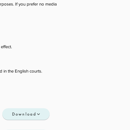
poses. If you prefer no media
effect.
 in the English courts.
Download