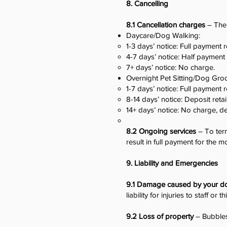
8. Cancelling
8.1 Cancellation charges
– The 
Daycare/Dog Walking:
1-3 days’ notice: Full payment 
4-7 days’ notice: Half payment
7+ days’ notice: No charge.
Overnight Pet Sitting/Dog Gro
1-7 days’ notice: Full payment 
8-14 days’ notice: Deposit reta
14+ days’ notice: No charge, d
8.2 Ongoing services
– To ter
result in full payment for the m
9. Liability and Emergencies
9.1 Damage caused by your d
liability for injuries to staff or t
9.2 Loss of property
– Bubbles 