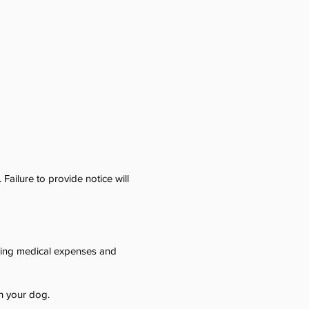
Failure to provide notice will
ding medical expenses and
h your dog.