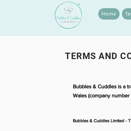
Home
Te
TERMS AND C
Bubbles & Cuddles is a t
Wales (company number 
Bubbles & Cuddles Limited - 