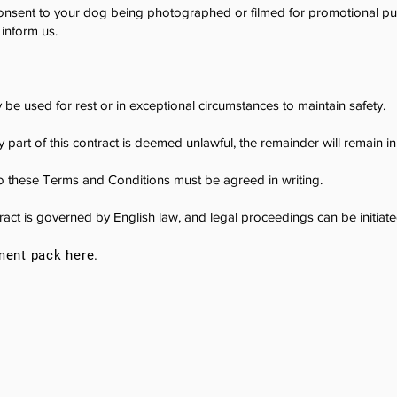
nsent to your dog being photographed or filmed for promotional pur
inform us.
be used for rest or in exceptional circumstances to maintain safety.
y part of this contract is deemed unlawful, the remainder will remain in 
 these Terms and Conditions must be agreed in writing.
act is governed by English law, and legal proceedings can be initiated
ment pack here.