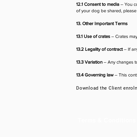
12.1 Consent to media
– You co
of your dog be shared, please 
13. Other Important Terms
13.1 Use of crates
– Crates may 
13.2 Legality of contract
– If an
13.3 Variation
– Any changes to
13.4 Governing law
– This contr
Download the Client enrol
Terms & Conditions