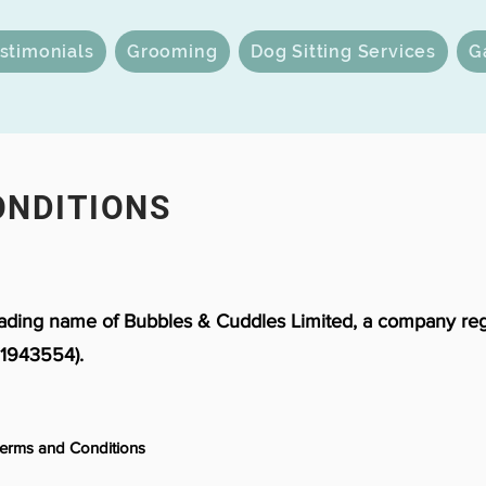
stimonials
Grooming
Dog Sitting Services
G
ONDITIONS
rading name of Bubbles & Cuddles Limited, a company reg
1943554).
Terms and Conditions