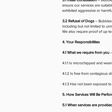
ensure our services are suitabl
exhibited aggressive or harmfu
3.2 Refusal of Dogs
– Bubbles 
including but not limited to un
We also require proof of up-to
4. Your Responsibilities
4.1 What we require from you
–
4.1.1 Is microchipped and wear
4.1.2 Is free from contagious d
4.1.3 Has not been exposed to
5. How Services Will Be Perfo
5.1 When services are provide