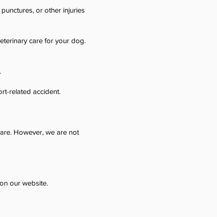
 punctures, or other injuries
terinary care for your dog.
.
rt-related accident.
 care. However, we are not
 on our website.