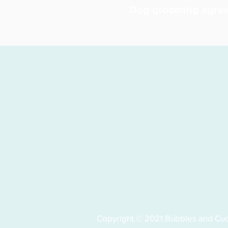
Dog grooming agre
Copyright © 2021 Bubbles and Cudd