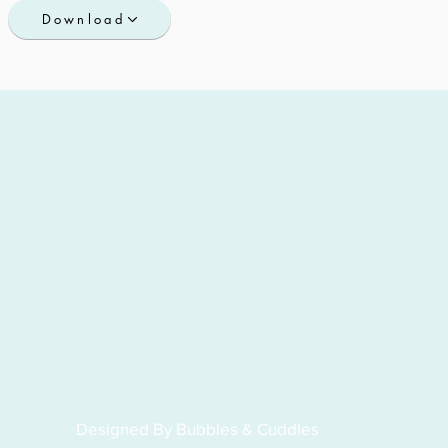
Download
Designed By Bubbles & Cuddles