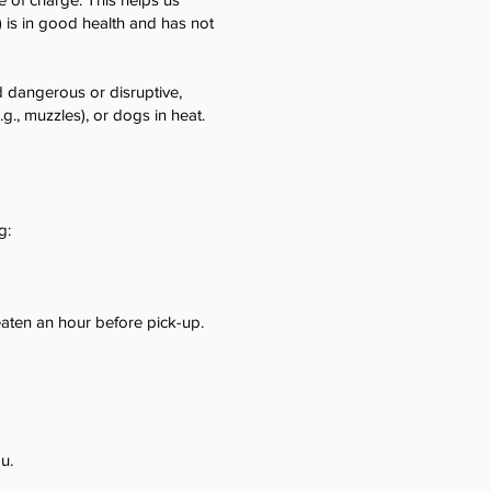
) is in good health and has not
 dangerous or disruptive,
g., muzzles), or dogs in heat.
g:
 eaten an hour before pick-up.
u.