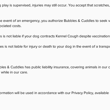
 play is supervised, injuries may still occur. You accept that scratches,
he event of an emergency, you authorize Bubbles & Cuddles to seek ve
ociated costs.
 is not liable if your dog contracts Kennel Cough despite vaccination
 is not liable for injury or death to your dog in the event of a transpo
les & Cuddles has public liability insurance, covering animals in our
y while in our care.
ormation will be used in accordance with our Privacy Policy, available