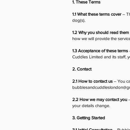
1. These Terms
1.1 What these terms cover
– Th
dog(s).
1.2 Why you should read them
how we will provide the servic
1.3 Acceptance of these terms
Cuddles Limited and its staff
2. Contact
2.1 How to contact us
– You ca
bubblesandcuddleslondon@g
2.2 How we may contact you
–
your details change.
3. Getting Started
3.1 Initial Consultation
– Bubbles