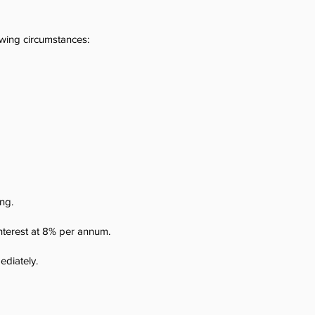
wing circumstances:
ing.
interest at 8% per annum.
ediately.