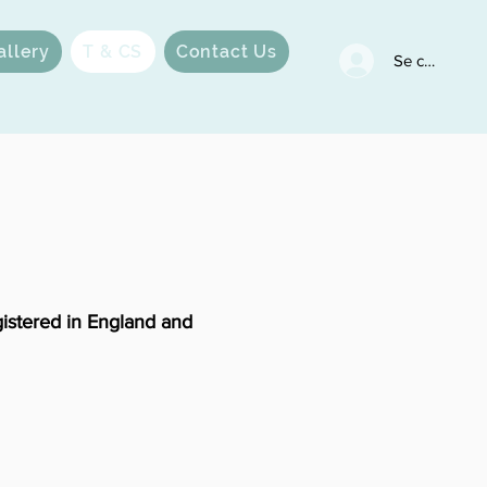
allery
T & CS
Contact Us
Se connecter
istered in England and