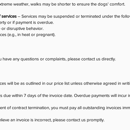
xtreme weather, walks may be shorter to ensure the dogs' comfort.
f services
– Services may be suspended or terminated under the follo
rty or if payment is overdue.
 or disruptive behavior.
ices (e.g., in heat or pregnant).
u have any questions or complaints, please contact us directly.
ces will be as outlined in our price list unless otherwise agreed in writ
 due within 7 days of the invoice date. Overdue payments will incur 
ent of contract termination, you must pay all outstanding invoices imm
lieve an invoice is incorrect, please contact us promptly.